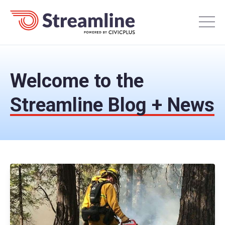
Welcome to the
Streamline Blog + News