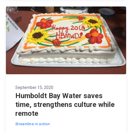
September 15, 2020
Humboldt Bay Water saves
time, strengthens culture while
remote
Streamline in action