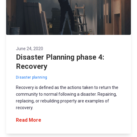
June 24, 2020
Disaster Planning phase 4:
Recovery
Disaster planning
Recovery is defined as the actions taken to return the
community to normal following a disaster. Repairing,
replacing, or rebuilding property are examples of
recovery.
Read More