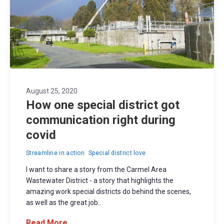
August 25, 2020
How one special district got
communication right during
covid
Streamline in action
Special district love
I want to share a story from the Carmel Area
Wastewater District - a story that highlights the
amazing work special districts do behind the scenes,
as well as the great job..
Read More