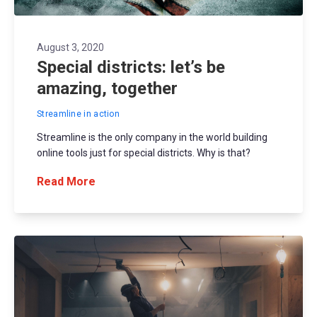
August 3, 2020
Special districts: let’s be
amazing, together
Streamline in action
Streamline is the only company in the world building
online tools just for special districts. Why is that?
Read More