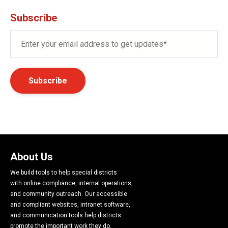
Subscribe
About Us
We build tools to help special districts
with online compliance, internal operations,
and community outreach. Our accessible
and compliant websites, intranet software,
and communication tools help districts
promote the important work they do.