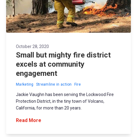
October 28, 2020
Small but mighty fire district
excels at community
engagement
Marketing
Streamline in action
Fire
Jackie Vaughn has been serving the Lockwood Fire
Protection District, in the tiny town of Volcano,
California, for more than 20 years.
Read More