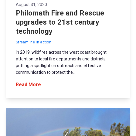
August 31, 2020
Philomath Fire and Rescue
upgrades to 21st century
technology
Streamline in action
In 2019, wildfires across the west coast brought
attention to local fire departments and districts,
putting a spotlight on outreach and effective
communication to protect the..
Read More