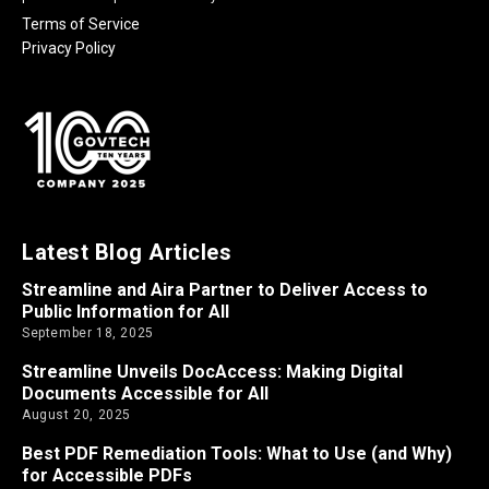
Terms of Service
Privacy Policy
Latest Blog Articles
Streamline and Aira Partner to Deliver Access to
Public Information for All
September 18, 2025
Streamline Unveils DocAccess: Making Digital
Documents Accessible for All
August 20, 2025
Best PDF Remediation Tools: What to Use (and Why)
for Accessible PDFs