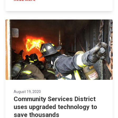
August 19, 2020
Community Services District
uses upgraded technology to
save thousands