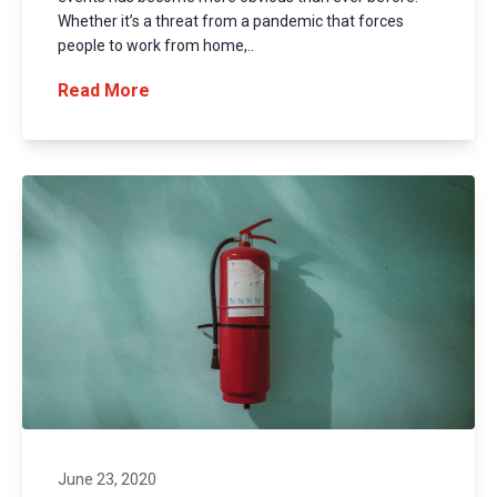
Whether it’s a threat from a pandemic that forces
people to work from home,..
Read More
June 23, 2020