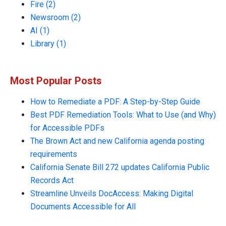
Fire
(2)
Newsroom
(2)
AI
(1)
Library
(1)
Most Popular Posts
How to Remediate a PDF: A Step-by-Step Guide
Best PDF Remediation Tools: What to Use (and Why)
for Accessible PDFs
The Brown Act and new California agenda posting
requirements
California Senate Bill 272 updates California Public
Records Act
Streamline Unveils DocAccess: Making Digital
Documents Accessible for All