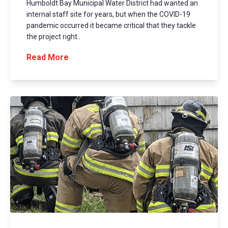
Humboldt Bay Municipal Water District had wanted an
internal staff site for years, but when the COVID-19
pandemic occurred it became critical that they tackle
the project right..
Read More