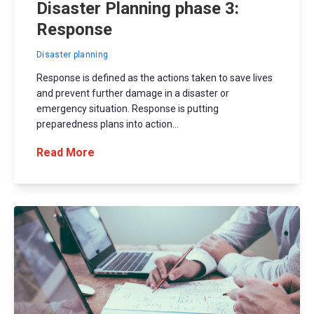
Disaster Planning phase 3:
Response
Disaster planning
Response is defined as the actions taken to save lives
and prevent further damage in a disaster or
emergency situation. Response is putting
preparedness plans into action...
Read More