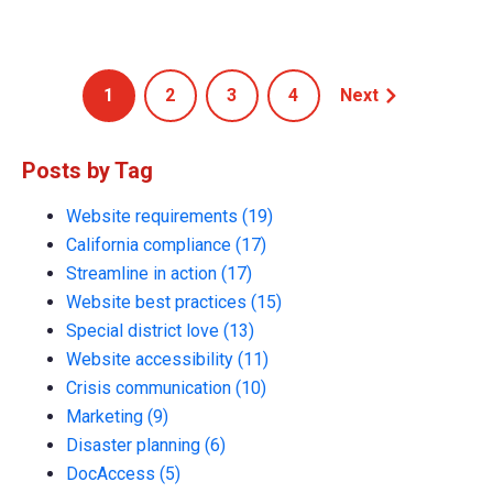
1
2
3
4
Next
Posts by Tag
Website requirements
(19)
California compliance
(17)
Streamline in action
(17)
Website best practices
(15)
Special district love
(13)
Website accessibility
(11)
Crisis communication
(10)
Marketing
(9)
Disaster planning
(6)
DocAccess
(5)