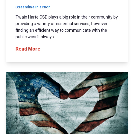
Streamline in action
Twain Harte CSD plays a big role in their community by
providing a variety of essential services, however
finding an efficient way to communicate with the
public wasn’t always..
Read More