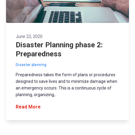
June 22, 2020
Disaster Planning phase 2:
Preparedness
Disaster planning
Preparedness takes the form of plans or procedures
designed to save lives and to minimize damage when
an emergency occurs. This is a continuous cycle of
planning, organizing,..
Read More