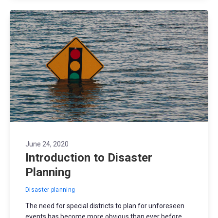
June 24, 2020
Introduction to Disaster
Planning
Disaster planning
The need for special districts to plan for unforeseen
events has become more obvious than ever before.