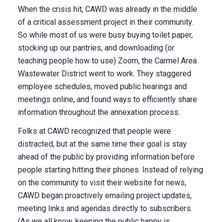
When the crisis hit, CAWD was already in the middle
of a critical assessment project in their community.
So while most of us were busy buying toilet paper,
stocking up our pantries, and downloading (or
teaching people how to use) Zoom, the Carmel Area
Wastewater District went to work. They staggered
employee schedules, moved public hearings and
meetings online, and found ways to efficiently share
information throughout the annexation process.
Folks at CAWD recognized that people were
distracted, but at the same time their goal is stay
ahead of the public by providing information before
people starting hitting their phones.
Instead of relying
on the community to visit their website for news,
CAWD began proactively emailing project updates,
meeting links and agendas directly to subscribers.
(As we all know, keeping the public happy is