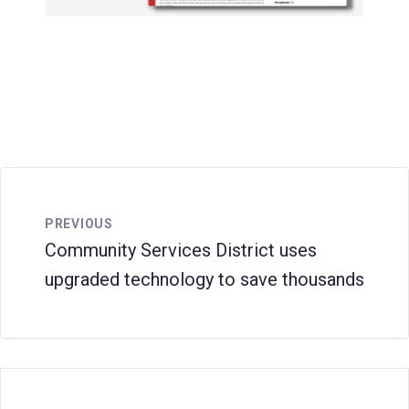
PREVIOUS
Community Services District uses
upgraded technology to save thousands