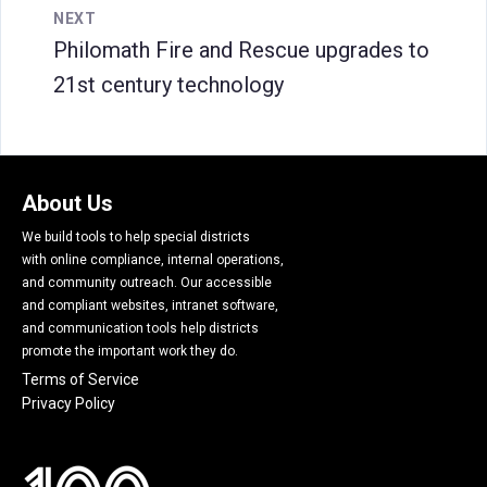
NEXT
Philomath Fire and Rescue upgrades to
21st century technology
About Us
We build tools to help special districts
with online compliance, internal operations,
and community outreach. Our accessible
and compliant websites, intranet software,
and communication tools help districts
promote the important work they do.
Terms of Service
Privacy Policy