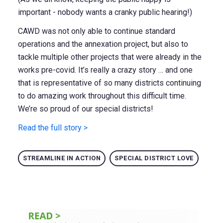
important - nobody wants a cranky public hearing!)
CAWD was not only able to continue standard
operations and the annexation project, but also to
tackle multiple other projects that were already in the
works pre-covid. It’s really a crazy story … and one
that is representative of so many districts continuing
to do amazing work throughout this difficult time.
We’re so proud of our special districts!
Read the full story >
STREAMLINE IN ACTION
SPECIAL DISTRICT LOVE