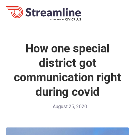
How one special
district got
communication right
during covid
August 25, 2020