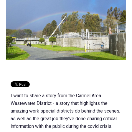
I want to share a story from the Carmel Area
Wastewater District - a story that highlights the
amazing work special districts do behind the scenes,
as well as the great job they’ve done sharing critical
information with the public during the covid crisis.