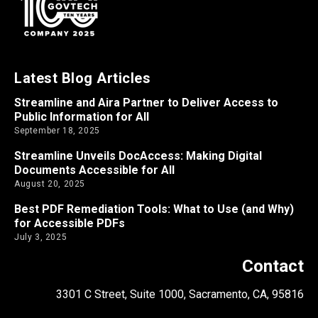
Latest Blog Articles
Streamline and Aira Partner to Deliver Access to
Public Information for All
September 18, 2025
Streamline Unveils DocAccess: Making Digital
Documents Accessible for All
August 20, 2025
Best PDF Remediation Tools: What to Use (and Why)
for Accessible PDFs
July 3, 2025
Contact
3301 C Street, Suite 1000, Sacramento, CA, 95816