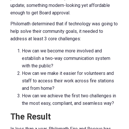
update; something modern-looking yet affordable
enough to get Board approval.
Philomath determined that if technology was going to
help solve their community goals, it needed to
address at least 3 core challenges:
How can we become more involved and
establish a two-way communication system
with the public?
How can we make it easier for volunteers and
staff to access their work across fire stations
and from home?
How can we achieve the first two challenges in
the most easy, compliant, and seamless way?
The Result
In less than a year, Philomath Fire and Rescue has