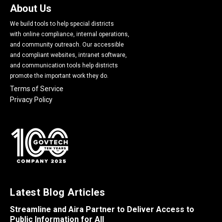
About Us
We build tools to help special districts
with online compliance, internal operations,
and community outreach. Our accessible
and compliant websites, intranet software,
and communication tools help districts
promote the important work they do.
Terms of Service
Privacy Policy
Latest Blog Articles
Streamline and Aira Partner to Deliver Access to
Public Information for All