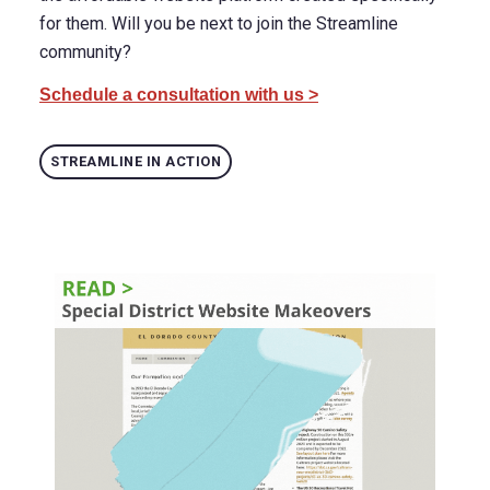
for them. Will you be next to join the Streamline
community?
Schedule a consultation with us >
STREAMLINE IN ACTION