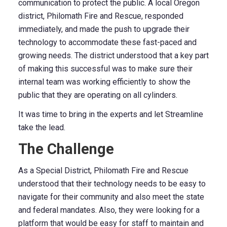
communication to protect the public. A local Oregon
district, Philomath Fire and Rescue, responded
immediately, and made the push to upgrade their
technology to accommodate these fast-paced and
growing needs. The district understood that a key part
of making this successful was to make sure their
internal team was working efficiently to show the
public that they are operating on all cylinders.
It was time to bring in the experts and let Streamline
take the lead.
The Challenge
As a Special District, Philomath Fire and Rescue
understood that their technology needs to be easy to
navigate for their community and also meet the state
and federal mandates. Also, they were looking for a
platform that would be easy for staff to maintain and