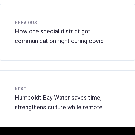
PREVIOUS
How one special district got
communication right during covid
NEXT
Humboldt Bay Water saves time,
strengthens culture while remote