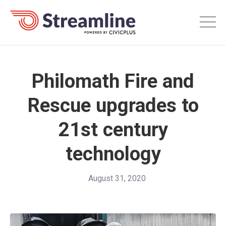
Philomath Fire and
Rescue upgrades to
21st century
technology
August 31, 2020