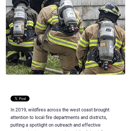
In 2019, wildfires across the west coast brought
attention to local fire departments and districts,
putting a spotlight on outreach and effective