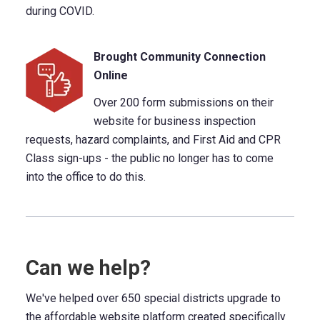
during COVID.
Brought Community Connection
Online
Over 200 form submissions on their
website for business inspection
requests, hazard complaints, and First Aid and CPR
Class sign-ups - the public no longer has to come
into the office to do this.
Can we help?
We've helped over 650 special districts upgrade to
the affordable website platform created specifically