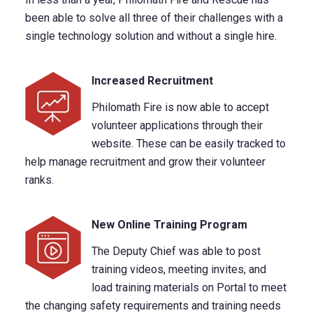
been able to solve all three of their challenges with a
single technology solution and without a single hire.
Increased Recruitment
Philomath Fire is now able to accept
volunteer applications through their
website. These can be easily tracked to
help manage recruitment and grow their volunteer
ranks.
New Online Training Program
The Deputy Chief was able to post
training videos, meeting invites, and
load training materials on Portal to meet
the changing safety requirements and training needs