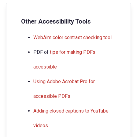
Other Accessibility Tools
WebAim color contrast checking tool
PDF of
tips for making PDFs
accessible
Using Adobe Acrobat Pro for
accessible PDFs
Adding closed captions to YouTube
videos