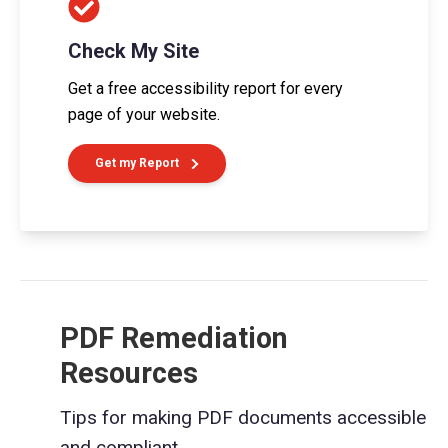
Check My Site
Get a free accessibility report for every
page of your website.
Get my Report
PDF Remediation
Resources
Tips for making PDF documents accessible
and compliant.