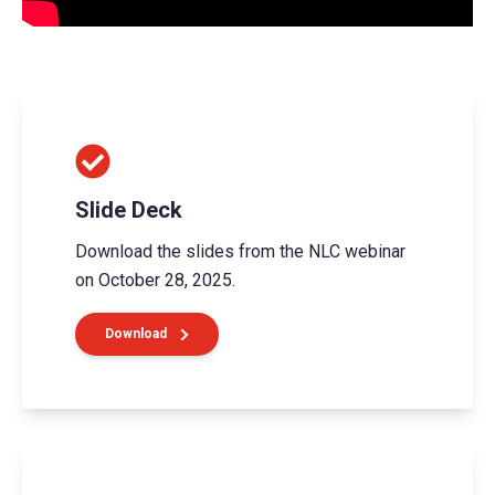
Slide Deck
Download the slides from the NLC webinar
on October 28, 2025.
Download