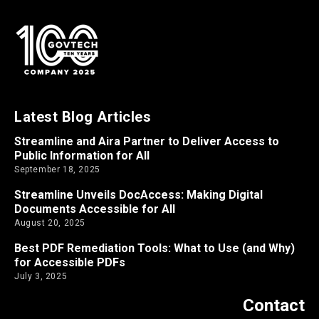
Latest Blog Articles
Streamline and Aira Partner to Deliver Access to
Public Information for All
September 18, 2025
Streamline Unveils DocAccess: Making Digital
Documents Accessible for All
August 20, 2025
Best PDF Remediation Tools: What to Use (and Why)
for Accessible PDFs
July 3, 2025
Contact