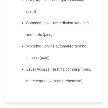
(paid)
CommonLook - remediation services
and tools (paid)
Monsido - online automated testing
service (paid)
Level Access - testing company (paid,
more expensive/comprehensive)