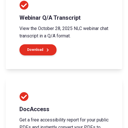
Webinar Q/A Transcript
View the October 28, 2025 NLC webinar chat
transcript in a Q/A format.
Download
DocAccess
Get a free accessibility report for your public
PDFs and instantly convert your PDFs to