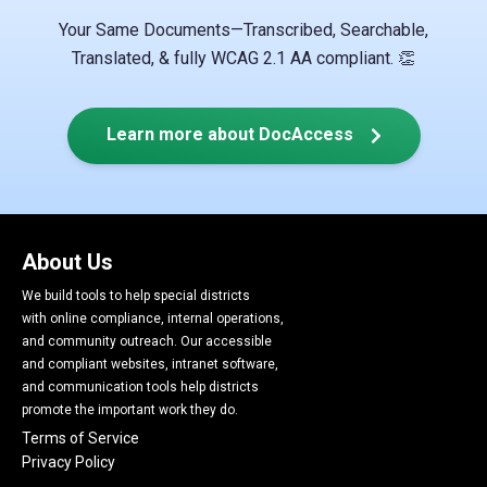
Your Same Documents—Transcribed, Searchable,
Translated, & fully WCAG 2.1 AA compliant. 👏
Learn more about DocAccess
About Us
We build tools to help special districts
with online compliance, internal operations,
and community outreach. Our accessible
and compliant websites, intranet software,
and communication tools help districts
promote the important work they do.
Terms of Service
Privacy Policy