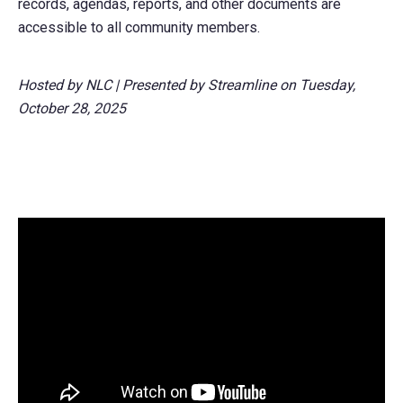
records, agendas, reports, and other documents are
accessible to all community members.
Hosted by NLC | Presented by Streamline on Tuesday,
October 28, 2025