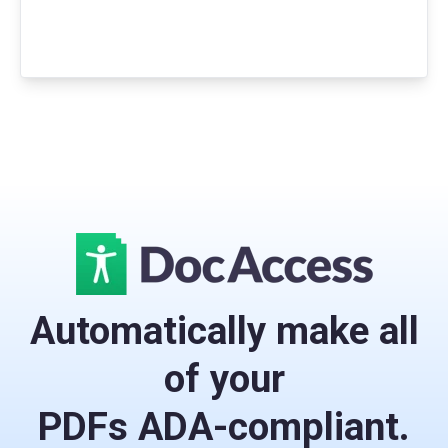
Automatically make all
of your
PDFs ADA-compliant.