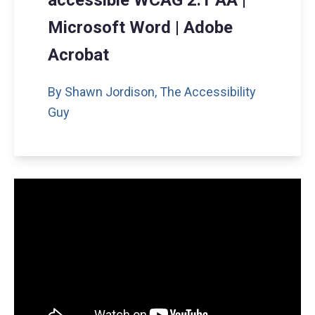
accessible WCAG 2.1 AA |
Microsoft Word | Adobe
Acrobat
By Shawn Jordison,
The Accessibility
Guy