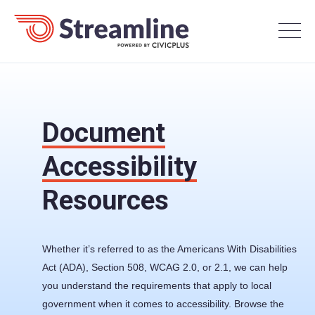
Document
Accessibility
Resources
Whether it’s referred to as the Americans With Disabilities
Act (ADA), Section 508, WCAG 2.0, or 2.1, we can help
you understand the requirements that apply to local
government when it comes to accessibility. Browse the