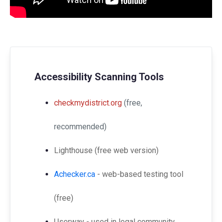
Accessibility Scanning Tools
checkmydistrict.org
(free,
recommended)
Lighthouse (free web version)
Achecker.ca
- web-based testing tool
(free)
Userway - used in legal community