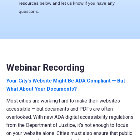
resources below and
let us know
if you have any
questions.
Webinar Recording
Your City's Website Might Be ADA Compliant — But
What About Your Documents?
Most cities are working hard to make their websites
accessible — but documents and PDFs are often
overlooked. With new ADA digital accessibility regulations
from the Department of Justice, it’s not enough to focus
on your website alone. Cities must also ensure that public