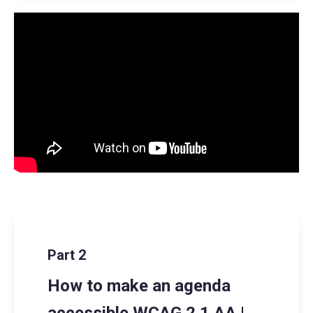
Part 2
How to make an agenda