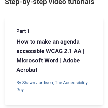
Step-by-step video tutorials
Part 1
How to make an agenda
accessible WCAG 2.1 AA |
Microsoft Word | Adobe
Acrobat
By Shawn Jordison,
The Accessibility
Guy