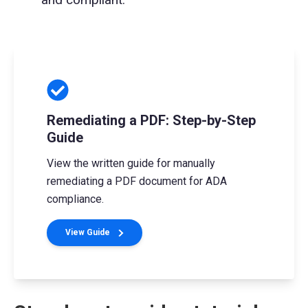
Remediating a PDF: Step-by-Step
Guide
View the written guide for manually
remediating a PDF document for ADA
compliance.
View Guide