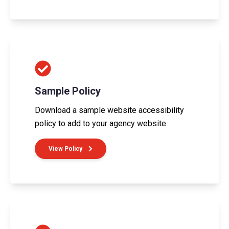
Sample Policy
Download a sample website accessibility
policy to add to your agency website.
View Policy