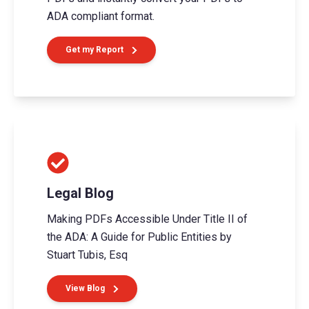
ADA compliant format.
Get my Report
Legal Blog
Making PDFs Accessible Under Title II of
the ADA: A Guide for Public Entities by
Stuart Tubis, Esq
View Blog