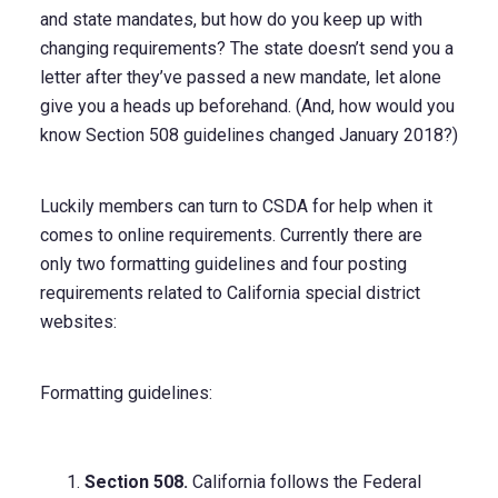
and state mandates, but how do you keep up with
changing requirements? The state doesn’t send you a
letter after they’ve passed a new mandate, let alone
give you a heads up beforehand. (And, how would you
know Section 508 guidelines changed January 2018?)
Luckily members can turn to CSDA for help when it
comes to online requirements. Currently there are
only two formatting guidelines and four posting
requirements related to California special district
websites:
Formatting guidelines:
Section 508.
California follows the Federal