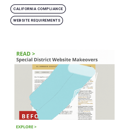
CALIFORNIA COMPLIANCE
WEBSITE REQUIREMENTS