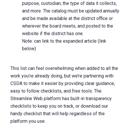
purpose, custodian, the type of data it collects,
and more. The catalog must be updated annually
and be made available at the district office or
wherever the board meets, and posted to the
website if the district has one.
Note: can link to the expanded article (link
below)
This list can feel overwhelming when added to all the
work you’re already doing, but we’re partnering with
CSDA to make it easier by providing clear guidance,
easy to follow checklists, and free tools. The
Streamline Web platform has built-in transparency
checklists to keep you on track, or download our
handy checklist
that will help regardless of the
platform you use.