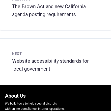
The Brown Act and new California
agenda posting requirements
NEXT
Website accessibility standards for
local government
About Us
We build tools to help special districts
with online compliance, internal operations,