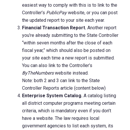
easiest way to comply with this is to link to the
Controller’s
PublicPay
website, or you can post
the updated report to your site each year.
Financial Transaction Report.
Another report
you’re already submitting to the State Controller
“within seven months after the close of each
fiscal year,” which should also be posted on
your site each time a new report is submitted.
You can also link to the Controller’s
ByTheNumbers
website instead.
Note: both 2 and 3 can link to the State
Controller Reports article (content below)
Enterprise System Catalog.
A catalog listing
all district computer programs meeting certain
criteria, which is mandatory even if you don’t
have a website. The law requires local
government agencies to list each system, its