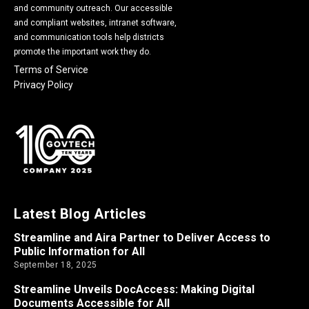
and community outreach. Our accessible
and compliant websites, intranet software,
and communication tools help districts
promote the important work they do.
Terms of Service
Privacy Policy
Latest Blog Articles
Streamline and Aira Partner to Deliver Access to
Public Information for All
September 18, 2025
Streamline Unveils DocAccess: Making Digital
Documents Accessible for All