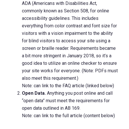
ADA (Americans with Disabilities Act,
commonly known as Section 508, for online
accessibility guidelines. This includes
everything from color contrast and font size for
visitors with a vision impairment to the ability
for blind visitors to access your site using a
screen or braille reader. Requirements became
a bit more stringent in January 2018, so it’s a
good idea to utilize an online checker to ensure
your site works for everyone. (Note: PDFs must
also meet this requirement.)
Note: can link to the FAQ article (linked below)
Open Data.
Anything you post online and call
“open data” must meet the requirements for
open data outlined in AB 169.
Note: can link to the full article (content below)