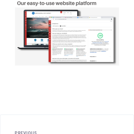
PREVIOUS