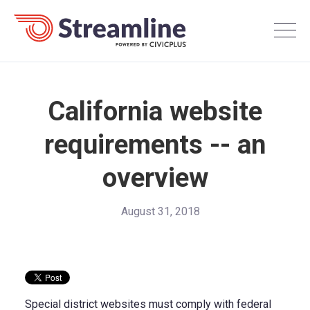
California website
requirements -- an
overview
August 31, 2018
Special district websites must comply with federal