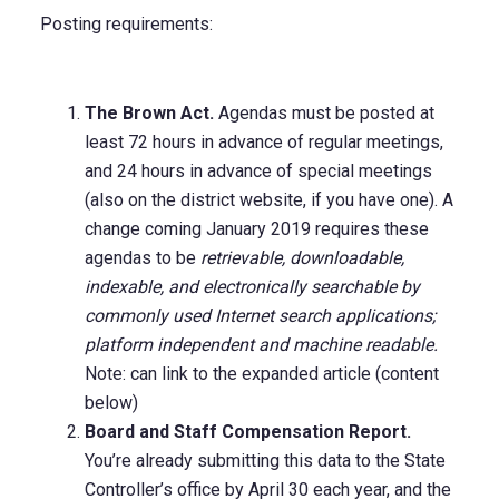
Posting requirements:
The Brown Act.
Agendas must be posted at
least 72 hours in advance of regular meetings,
and 24 hours in advance of special meetings
(also on the district website, if you have one). A
change coming January 2019 requires these
agendas to be
retrievable, downloadable,
indexable, and electronically searchable by
commonly used Internet search applications;
platform independent and machine readable.
Note: can link to the expanded article (content
below)
Board and Staff Compensation Report.
You’re already submitting this data to the State
Controller’s office by April 30 each year, and the