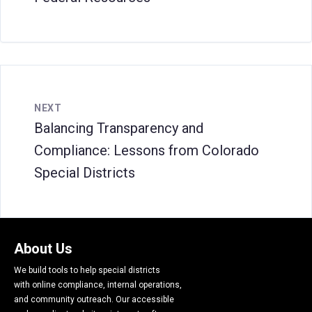
NEXT
Balancing Transparency and
Compliance: Lessons from Colorado
Special Districts
About Us
We build tools to help special districts
with online compliance, internal operations,
and community outreach. Our accessible