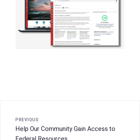
PREVIOUS
Help Our Community Gain Access to
Federal Resources