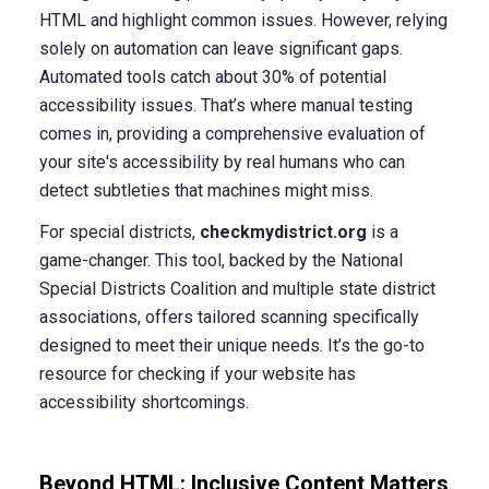
HTML and highlight common issues. However, relying
solely on automation can leave significant gaps.
Automated tools catch about 30% of potential
accessibility issues. That’s where manual testing
comes in, providing a comprehensive evaluation of
your site's accessibility by real humans who can
detect subtleties that machines might miss.
For special districts,
checkmydistrict.org
is a
game-changer. This tool, backed by the National
Special Districts Coalition and multiple state district
associations, offers tailored scanning specifically
designed to meet their unique needs. It’s the go-to
resource for checking if your website has
accessibility shortcomings.
Beyond HTML: Inclusive Content Matters