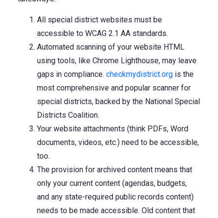
All special district websites must be
accessible to WCAG 2.1 AA standards.
Automated scanning of your website HTML
using tools, like Chrome Lighthouse, may leave
gaps in compliance.
checkmydistrict.org
is the
most comprehensive and popular scanner for
special districts, backed by the National Special
Districts Coalition.
Your website attachments (think PDFs, Word
documents, videos, etc.) need to be accessible,
too.
The provision for archived content means that
only your current content (agendas, budgets,
and any state-required public records content)
needs to be made accessible. Old content that