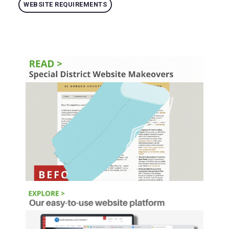
WEBSITE REQUIREMENTS