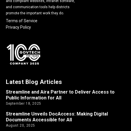
and compliant websites, intranet software,
and communication tools help districts
promote the important work they do.
Terms of Service
Privacy Policy
Latest Blog Articles
Streamline and Aira Partner to Deliver Access to
Public Information for All
September 18, 2025
Streamline Unveils DocAccess: Making Digital
Documents Accessible for All
August 20, 2025