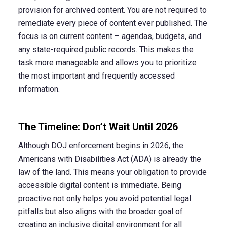
provision for archived content. You are not required to
remediate every piece of content ever published. The
focus is on current content – agendas, budgets, and
any state-required public records. This makes the
task more manageable and allows you to prioritize
the most important and frequently accessed
information.
The Timeline: Don’t Wait Until 2026
Although DOJ enforcement begins in 2026, the
Americans with Disabilities Act (ADA) is already the
law of the land. This means your obligation to provide
accessible digital content is immediate. Being
proactive not only helps you avoid potential legal
pitfalls but also aligns with the broader goal of
creating an inclusive digital environment for all