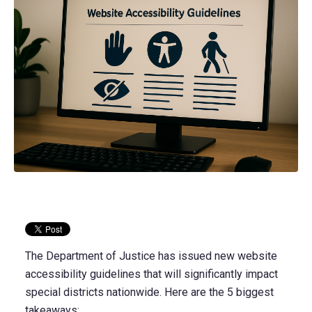
The Department of Justice has issued new website
accessibility guidelines that will significantly impact
special districts nationwide. Here are the 5 biggest
takeaways: