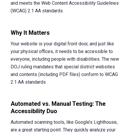
and meets the Web Content Accessibility Guidelines
(WCAG) 2.1 AA standards.
Why It Matters
Your website is your digital front door, and just like
your physical offices, it needs to be accessible to
everyone, including people with disabilities. The new
DOJ ruling mandates that special district websites
and contents (including PDF files) conform to WCAG
2.1 AA standards.
Automated vs. Manual Testing: The
Accessibility Duo
Automated scanning tools, like Google’s Lighthouse,
are a great starting point. They quickly analyze your