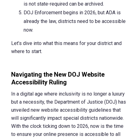
is not state-required can be archived.
DOJ Enforcement begins in 2026, but ADA is
already the law, districts need to be accessible
now.
Let’s dive into what this means for your district and
where to start.
Navigating the New DOJ Website
Accessibility Ruling
In a digital age where inclusivity is no longer a luxury
but a necessity, the Department of Justice (DOJ) has
unveiled new website accessibility guidelines that
will significantly impact special districts nationwide.
With the clock ticking down to 2026, now is the time
to ensure your online presence is accessible to all