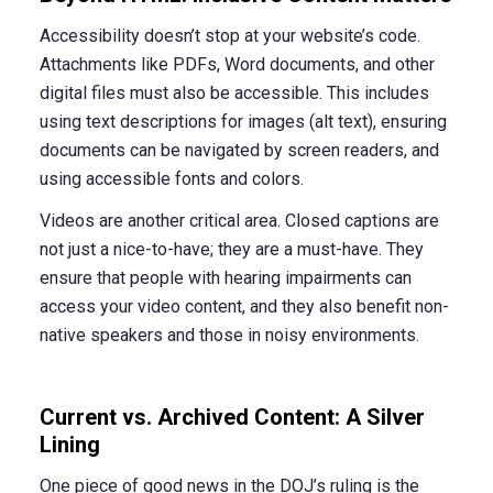
Accessibility doesn’t stop at your website’s code.
Attachments like PDFs, Word documents, and other
digital files must also be accessible. This includes
using text descriptions for images (alt text), ensuring
documents can be navigated by screen readers, and
using accessible fonts and colors.
Videos are another critical area. Closed captions are
not just a nice-to-have; they are a must-have. They
ensure that people with hearing impairments can
access your video content, and they also benefit non-
native speakers and those in noisy environments.
Current vs. Archived Content: A Silver
Lining
One piece of good news in the DOJ’s ruling is the