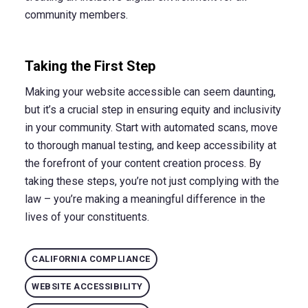
community members.
Taking the First Step
Making your website accessible can seem daunting,
but it’s a crucial step in ensuring equity and inclusivity
in your community. Start with automated scans, move
to thorough manual testing, and keep accessibility at
the forefront of your content creation process. By
taking these steps, you’re not just complying with the
law – you’re making a meaningful difference in the
lives of your constituents.
CALIFORNIA COMPLIANCE
WEBSITE ACCESSIBILITY