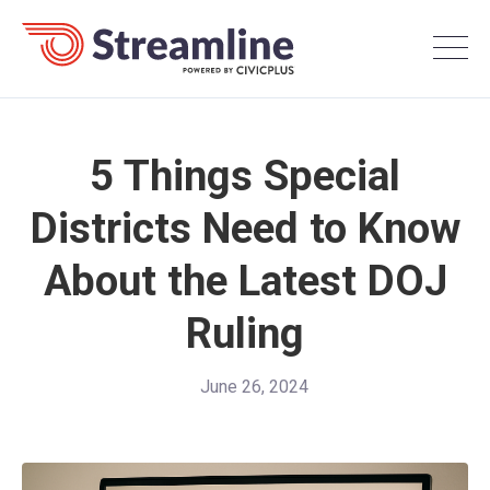
5 Things Special
Districts Need to Know
About the Latest DOJ
Ruling
June 26, 2024